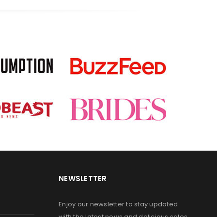
NEWSLETTER
Enjoy our newsletter to stay updated
with the latest news and delicious sales