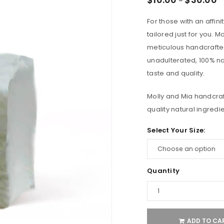
–
For those with an affini
tailored just for you.
meticulous handcrafted
unadulterated, 100% na
taste and quality.
Molly and Mia handcra
quality natural ingredi
Select Your Size:
Quantity
ADD TO CA