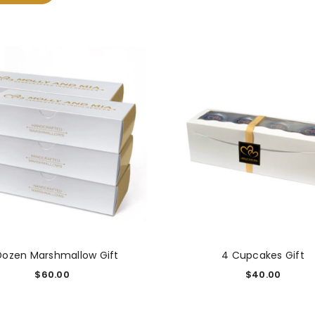
Dozen Marshmallow Gift
4 Cupcakes Gift
$
60.00
$
40.00