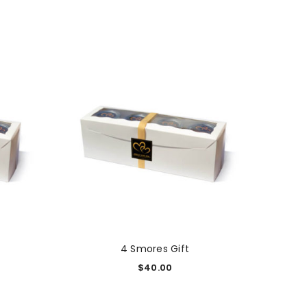
4 Smores Gift
$
40.00