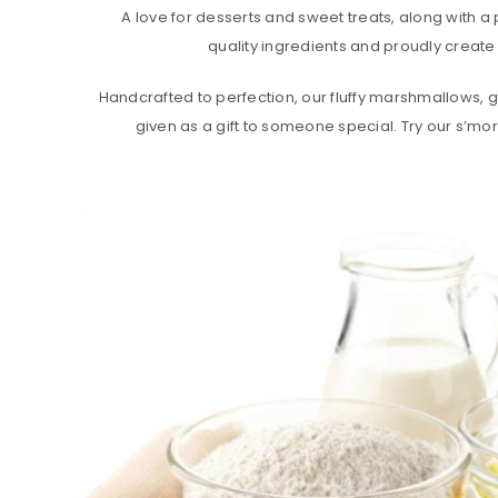
A love for desserts and sweet treats, along with a 
quality ingredients and proudly create 
Handcrafted to perfection, our fluffy marshmallows, go
given as a gift to someone special. Try our s’mor