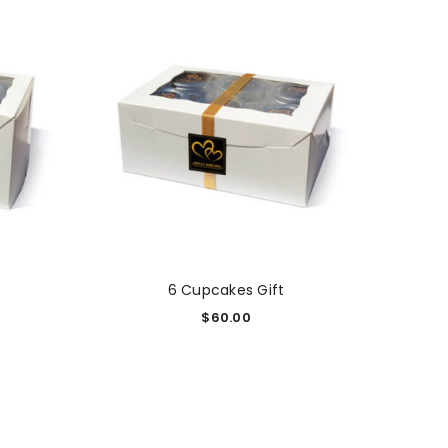
6 Cupcakes Gift
$
60.00