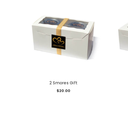
2 Smores Gift
$
20.00