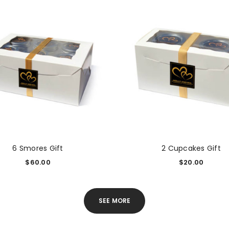
6 Smores Gift
2 Cupcakes Gift
$
60.00
$
20.00
SEE MORE