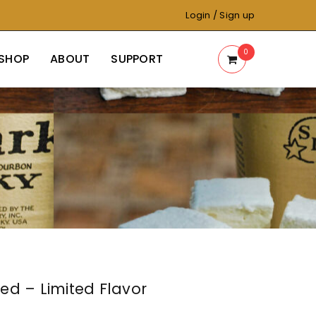
Login
/
Sign up
0
SHOP
ABOUT
SUPPORT
ed – Limited Flavor