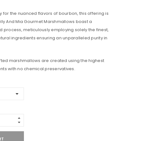
ty for the nuanced flavors of bourbon, this offering is
 Molly And Mia Gourmet Marshmallows boast a
 process, meticulously employing solely the finest,
tural ingredients ensuring an unparalleled purity in
fted marshmallows are created using the highest
ents with no chemical preservatives.
RT