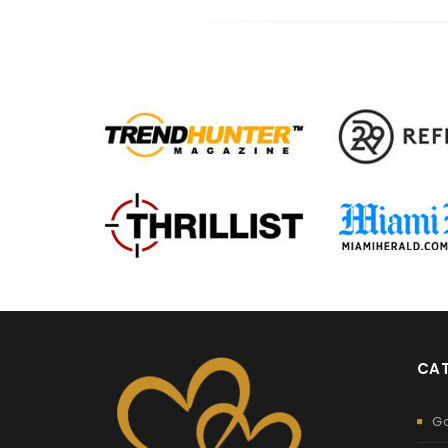
CAT
G