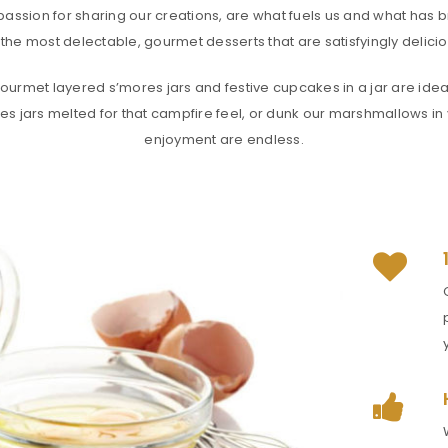
passion for sharing our creations, are what fuels us and what has b
the most delectable, gourmet desserts that are satisfyingly deliciou
urmet layered s’mores jars and festive cupcakes in a jar are ideal 
es jars melted for that campfire feel, or dunk our marshmallows in y
enjoyment are endless.