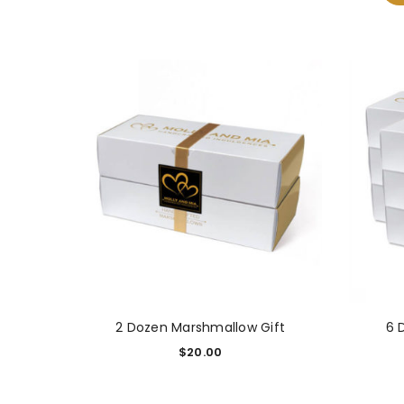
2 Dozen Marshmallow Gift
6 
$
20.00