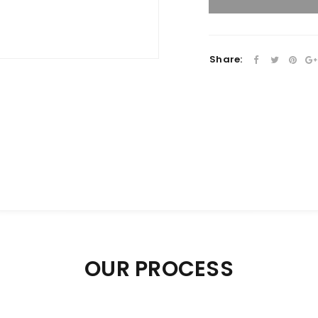
Share:
OUR PROCESS