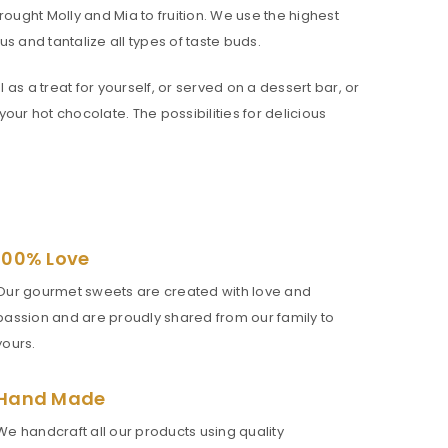
rought Molly and Mia to fruition. We use the highest
s and tantalize all types of taste buds.
as a treat for yourself, or served on a dessert bar, or
our hot chocolate. The possibilities for delicious
100% Love
Our gourmet sweets are created with love and
passion and are proudly shared from our family to
yours.
Hand Made
We handcraft all our products using quality