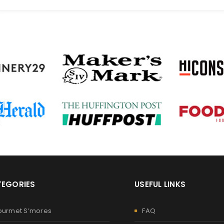
EGORIES
USEFUL LINKS
ourmet S’mores
FAQ