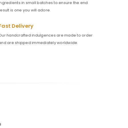
ingredients in small batches to ensure the end
result is one you will adore.
Fast Delivery
Our handcrafted indulgences are made to order
and are shipped immediately worldwide.
s