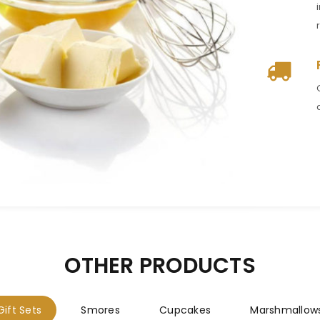
LOGIN
Username or email address
*
Password
*
Remember me
LOG IN
OTHER PRODUCTS
LOST YOUR PASSWORD?
Gift Sets
Smores
Cupcakes
Marshmallow