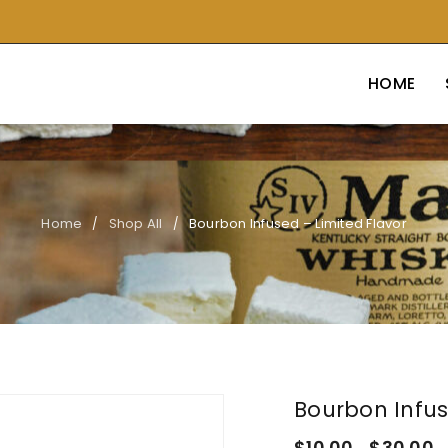
HOME
Home
Shop All
Bourbon Infused – Limited Flavor
/
/
Bourbon Infus
$
10.00
$
30.00