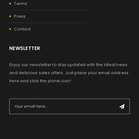
Terms
Press
Contact
NEWSLETTER
Enjoy our newsletter to stay updated with the latest news
and delicious sales offers. Just place your email address
here and click the plane icon!