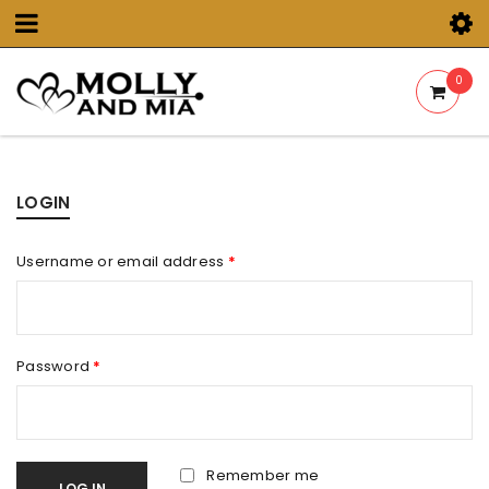
0
LOGIN
Username or email address
*
Password
*
Remember me
LOG IN