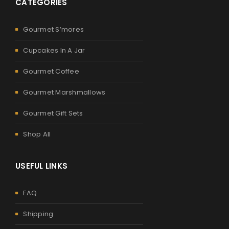
CATEGORIES
Gourmet S’mores
Cupcakes In A Jar
Gourmet Coffee
Gourmet Marshmallows
Gourmet Gift Sets
Shop All
USEFUL LINKS
FAQ
Shipping