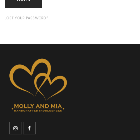
LOST YOUR PASSWORD?