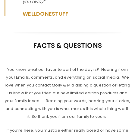
you away”
WELLDONESTUFF
FACTS & QUESTIONS
You know what our favorite part of the day is? Hearing from
you! Emails, comments, and everything on social media. We
love when you contact Molly & Mia asking a question or letting
us know that you tried our new limited edition products and
your family loved it. Reading your words, hearing your stories,
and connecting with you is what makes this whole thing worth
it. So thank you from our family to yours!
If you’re here, you must be either really bored or have some