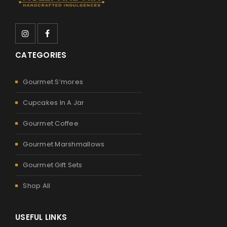
CATEGORIES
Gourmet S’mores
Cupcakes In A Jar
Gourmet Coffee
Gourmet Marshmallows
Gourmet Gift Sets
Shop All
USEFUL LINKS