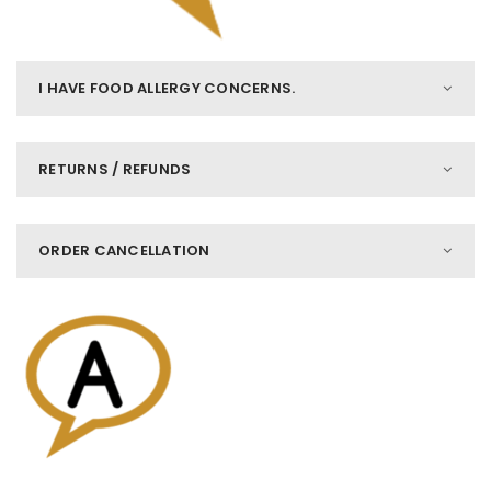
I HAVE FOOD ALLERGY CONCERNS.
RETURNS / REFUNDS
ORDER CANCELLATION