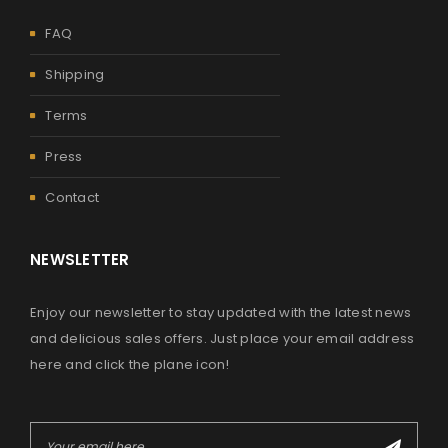
FAQ
Shipping
Terms
Press
Contact
NEWSLETTER
Enjoy our newsletter to stay updated with the latest news
and delicious sales offers. Just place your email address
here and click the plane icon!