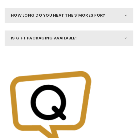
HOW LONG DO YOU HEAT THE S'MORES FOR?
IS GIFT PACKAGING AVAILABLE?