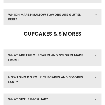
WHICH MARSHMALLOW FLAVORS ARE GLUTEN
FREE?
CUPCAKES & S'MORES
WHAT ARE THE CUPCAKES AND S'MORES MADE
FROM?
HOW LONG DO YOUR CUPCAKES AND S'MORES
LAST?
WHAT SIZE IS EACH JAR?