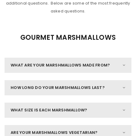
additional questions. Below are some of the most frequently
asked questions.
GOURMET MARSHMALLOWS
WHAT ARE YOUR MARSHMALLOWS MADE FROM?
HOW LONG DO YOUR MARSHMALLOWS LAST?
WHAT SIZE IS EACH MARSHMALLOW?
ARE YOUR MARSHMALLOWS VEGETARIAN?