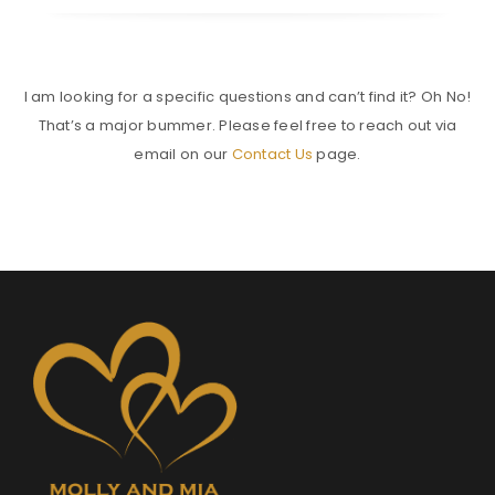
I am looking for a specific questions and can’t find it? Oh No!
That’s a major bummer. Please feel free to reach out via
email on our
Contact Us
page.