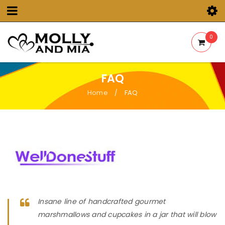
0
FAQ
Home
FAQ
/
Insane line of handcrafted gourmet
marshmallows and cupcakes in a jar that will blow