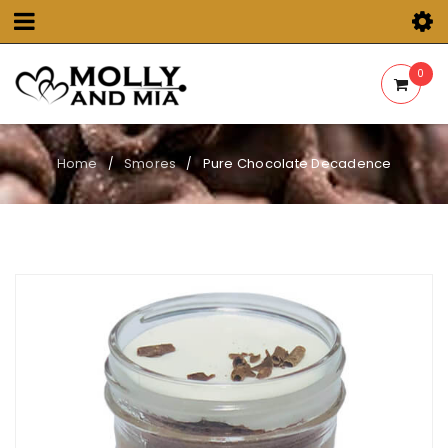
0
Home
Smores
Pure Chocolate Decadence
/
/