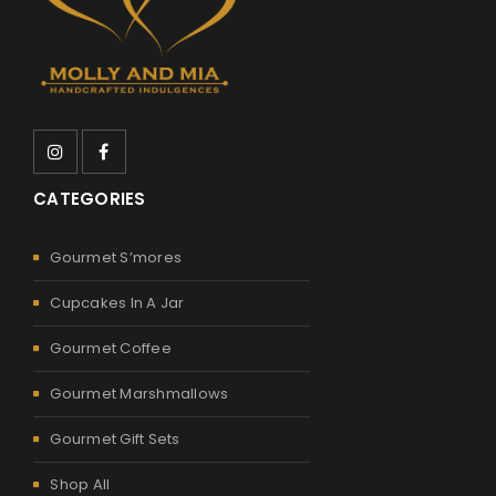
CATEGORIES
Gourmet S’mores
Cupcakes In A Jar
Gourmet Coffee
Gourmet Marshmallows
Gourmet Gift Sets
Shop All