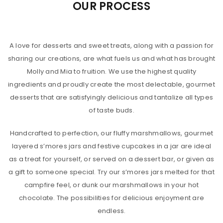
OUR PROCESS
A love for desserts and sweet treats, along with a passion for
sharing our creations, are what fuels us and what has brought
Molly and Mia to fruition. We use the highest quality
ingredients and proudly create the most delectable, gourmet
desserts that are satisfyingly delicious and tantalize all types
of taste buds.
Handcrafted to perfection, our fluffy marshmallows, gourmet
layered s’mores jars and festive cupcakes in a jar are ideal
as a treat for yourself, or served on a dessert bar, or given as
a gift to someone special. Try our s’mores jars melted for that
campfire feel, or dunk our marshmallows in your hot
chocolate. The possibilities for delicious enjoyment are
endless.