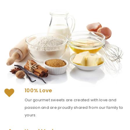
100% Love
Our gourmet sweets are created with love and
passion and are proudly shared from our family to
yours.