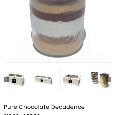
Pure Chocolate Decadence