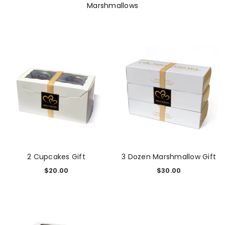
Marshmallows
2 Cupcakes Gift
3 Dozen Marshmallow Gift
$
20.00
$
30.00