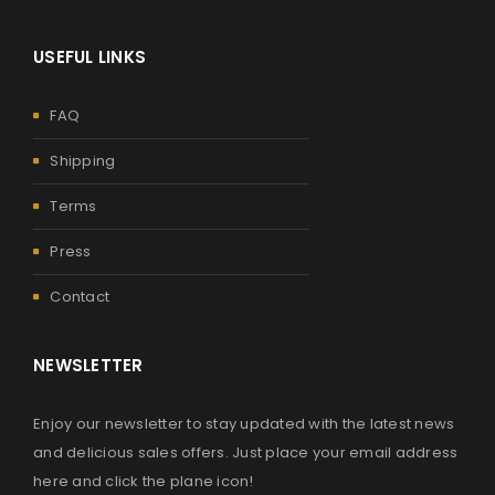
USEFUL LINKS
FAQ
Shipping
Terms
Press
Contact
NEWSLETTER
Enjoy our newsletter to stay updated with the latest news
and delicious sales offers. Just place your email address
here and click the plane icon!