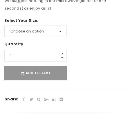
We suggest heating in the microwave (lid off for 6-9
seconds) or enjoy as is!
Select Your Size:
Quantity
ADD TO CART
Share: