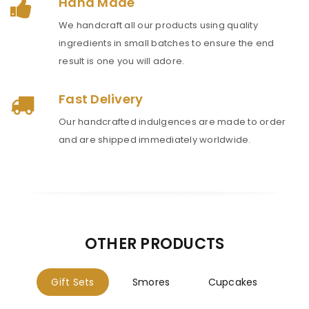
Hand Made
We handcraft all our products using quality
ingredients in small batches to ensure the end
result is one you will adore.
Fast Delivery
Our handcrafted indulgences are made to order
and are shipped immediately worldwide.
OTHER PRODUCTS
Gift Sets
Smores
Cupcakes