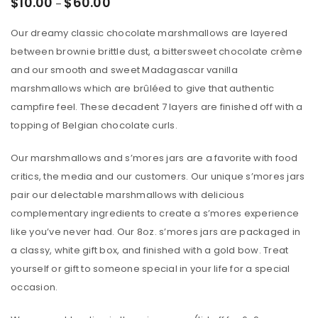
$
10.00
$
60.00
–
Our dreamy classic chocolate marshmallows are layered
between brownie brittle dust, a bittersweet chocolate crème
and our smooth and sweet Madagascar vanilla
marshmallows which are brûléed to give that authentic
campfire feel. These decadent 7 layers are finished off with a
topping of Belgian chocolate curls.
Our marshmallows and s’mores jars are a favorite with food
critics, the media and our customers. Our unique s’mores jars
pair our delectable marshmallows with delicious
complementary ingredients to create a s’mores experience
like you’ve never had. Our 8oz. s’mores jars are packaged in
a classy, white gift box, and finished with a gold bow. Treat
yourself or gift to someone special in your life for a special
occasion.