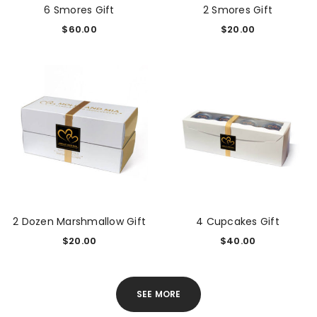
6 Smores Gift
2 Smores Gift
$
60.00
$
20.00
2 Dozen Marshmallow Gift
4 Cupcakes Gift
$
20.00
$
40.00
SEE MORE