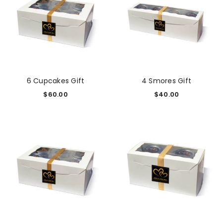
6 Cupcakes Gift
4 Smores Gift
$
60.00
$
40.00