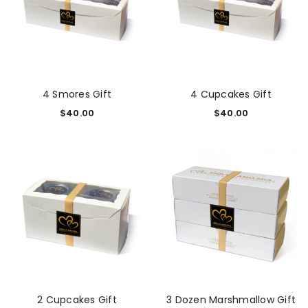
4 Smores Gift
4 Cupcakes Gift
$
40.00
$
40.00
2 Cupcakes Gift
3 Dozen Marshmallow Gift