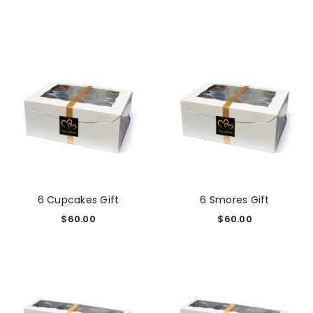
6 Cupcakes Gift
6 Smores Gift
$
60.00
$
60.00