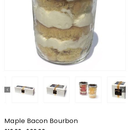
Maple Bacon Bourbon