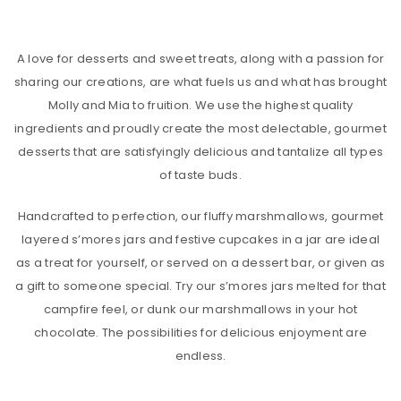
A love for desserts and sweet treats, along with a passion for
sharing our creations, are what fuels us and what has brought
Molly and Mia to fruition. We use the highest quality
ingredients and proudly create the most delectable, gourmet
desserts that are satisfyingly delicious and tantalize all types
of taste buds.
Handcrafted to perfection, our fluffy marshmallows, gourmet
layered s’mores jars and festive cupcakes in a jar are ideal
as a treat for yourself, or served on a dessert bar, or given as
a gift to someone special. Try our s’mores jars melted for that
campfire feel, or dunk our marshmallows in your hot
chocolate. The possibilities for delicious enjoyment are
endless.