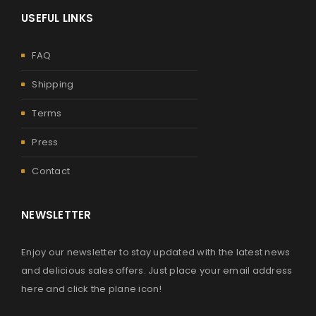
USEFUL LINKS
FAQ
Shipping
Terms
Press
Contact
NEWSLETTER
Enjoy our newsletter to stay updated with the latest news
and delicious sales offers. Just place your email address
here and click the plane icon!