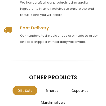
We handcraft all our products using quality
ingredients in small batches to ensure the end
result is one you will adore.
Fast Delivery
Our handcrafted indulgences are made to order
and are shipped immediately worldwide.
OTHER PRODUCTS
Gift Sets
Smores
Cupcakes
Marshmallows