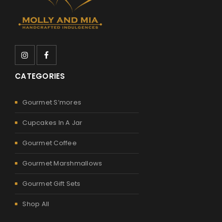
CATEGORIES
Gourmet S’mores
Cupcakes In A Jar
Gourmet Coffee
Gourmet Marshmallows
Gourmet Gift Sets
Shop All