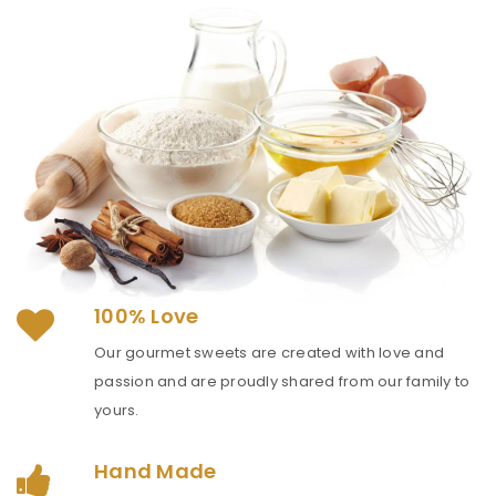
100% Love
Our gourmet sweets are created with love and
passion and are proudly shared from our family to
yours.
Hand Made