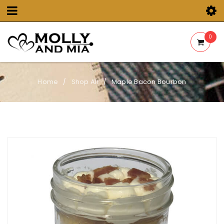
0
Home
Shop All
Maple Bacon Bourbon
/
/