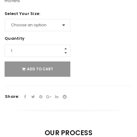
months.
Select Your Size:
Quantity
ADD TO CART
Share:
OUR PROCESS