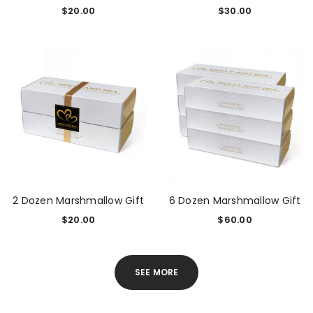
$
20.00
$
30.00
2 Dozen Marshmallow Gift
6 Dozen Marshmallow Gift
$
20.00
$
60.00
SEE MORE