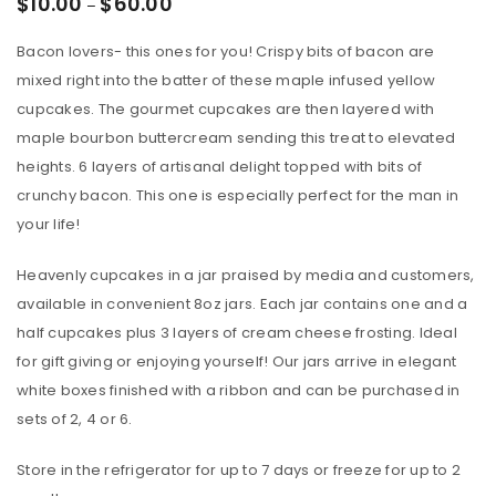
$
10.00
$
60.00
–
Bacon lovers- this ones for you! Crispy bits of bacon are
mixed right into the batter of these maple infused yellow
cupcakes. The gourmet cupcakes are then layered with
maple bourbon buttercream sending this treat to elevated
heights. 6 layers of artisanal delight topped with bits of
crunchy bacon. This one is especially perfect for the man in
your life!
Heavenly cupcakes in a jar praised by media and customers,
available in convenient 8oz jars. Each jar contains one and a
half cupcakes plus 3 layers of cream cheese frosting. Ideal
for gift giving or enjoying yourself! Our jars arrive in elegant
white boxes finished with a ribbon and can be purchased in
sets of 2, 4 or 6.
Store in the refrigerator for up to 7 days or freeze for up to 2